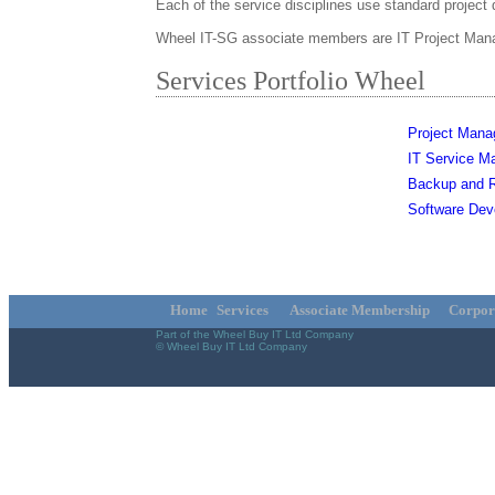
Each of the service disciplines use standard project 
Wheel IT-SG associate members are IT Project Manage
Services Portfolio Wheel
Project Man
IT Service 
Backup and R
Software Dev
Home
Services
Associate Membership
Corpor
Part of the Wheel Buy IT Ltd Company
© Wheel Buy IT Ltd Company