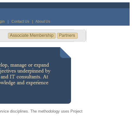
gin
|
Contact Us
|
About Us
ervice disciplines. The methodology uses Project