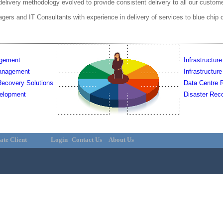
delivery methodology evolved to provide consistent delivery to all our custom
rs and IT Consultants with experience in delivery of services to blue chip 
agement
Infrastructure
Management
Infrastructur
ecovery Solutions
Data Centre R
elopment
Disaster Reco
ate Client
Login
Contact Us
About Us