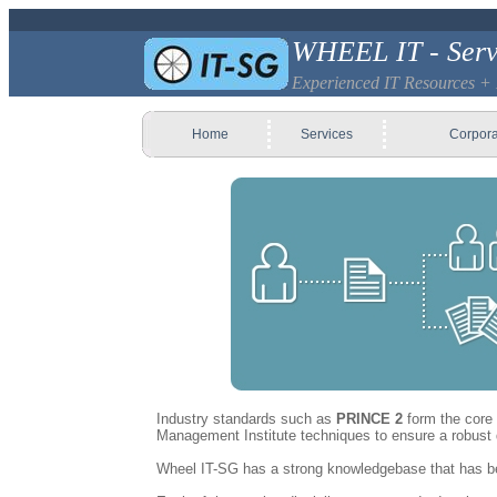
WHEEL IT - Serv
Experienced IT Resources +
Home
Services
Corpora
Industry standards such as
PRINCE 2
form the core 
Management Institute techniques to ensure a robust d
Wheel IT-SG has a strong knowledgebase that has been