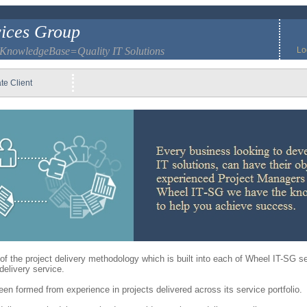
ices Group
 KnowledgeBase=Quality IT Solutions
Lo
te Client
of the project delivery methodology which is built into each of Wheel IT-SG s
elivery service.
 formed from experience in projects delivered across its service portfolio.