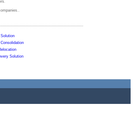
ers.
companies..
 Solution
e Consolidation
elocation
very Solution